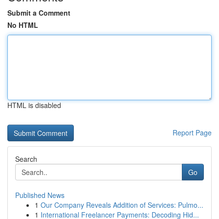
Submit a Comment
No HTML
HTML is disabled
Report Page
Search
Go
Published News
1
Our Company Reveals Addition of Services: Pulmo...
1
International Freelancer Payments: Decoding Hid...