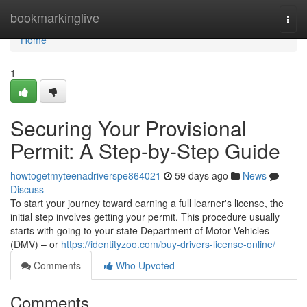
Home
bookmarkinglive
Togg
navi
Home
1
Securing Your Provisional
Permit: A Step-by-Step Guide
howtogetmyteenadriverspe864021
59 days ago
News
Discuss
To start your journey toward earning a full learner's license, the
initial step involves getting your permit. This procedure usually
starts with going to your state Department of Motor Vehicles
(DMV) – or
https://identityzoo.com/buy-drivers-license-online/
Comments
Who Upvoted
Comments