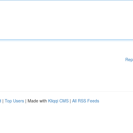
Rep
d
|
Top Users
| Made with
Kliqqi CMS
|
All RSS Feeds