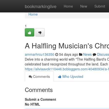
Home
bookmarkinglive
Home
New
Submit
Home
1
A Halfling Musician's Chr
ammarhrcu136350
54 days ago
News
Discuss
Delve into a charming world with "The Halfling Bard's C
celebrated bard recognized throughout the land. Each a
https://aliviaavck110446.bcbloggers.com/40480934/a-h
Comments
Who Upvoted
Comments
Submit a Comment
No HTML