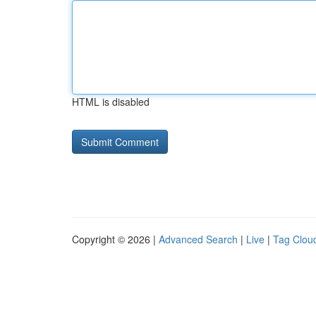
HTML is disabled
Copyright © 2026 |
Advanced Search
|
Live
|
Tag Clou