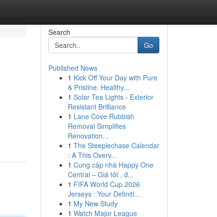
Search
Go
Published News
1
Kick Off Your Day with Pure
& Pristine: Healthy...
1
Solar Tea Lights - Exterior
Resistant Brilliance
1
Lane Cove Rubbish
Removal Simplifies
Renovation...
1
The Steeplechase Calendar
: A This Overv...
1
Cung cấp nhà Happy One
Central – Giá tốt , đ...
1
FIFA World Cup 2026
Jerseys : Your Definiti...
1
My New Study
1
Watch Major League