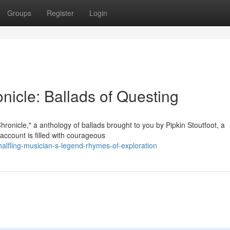
Groups
Register
Login
onicle: Ballads of Questing
hronicle," a anthology of ballads brought to you by Pipkin Stoutfoot, a
ccount is filled with courageous
alfling-musician-s-legend-rhymes-of-exploration