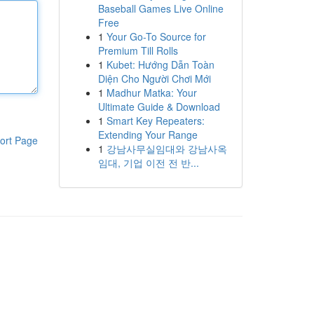
Baseball Games Live Online
Free
1
Your Go-To Source for
Premium Till Rolls
1
Kubet: Hướng Dẫn Toàn
Diện Cho Người Chơi Mới
1
Madhur Matka: Your
Ultimate Guide & Download
1
Smart Key Repeaters:
Extending Your Range
ort Page
1
강남사무실임대와 강남사옥
임대, 기업 이전 전 반...