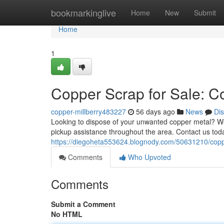
Home
bookmarkinglive
Home
New
Submit
Home
1
Copper Scrap for Sale: C
copper-millberry483227
56 days ago
News
Di
Looking to dispose of your unwanted copper metal? We’
pickup assistance throughout the area. Contact us toda
https://diegoheta553624.blognody.com/50631210/copper
Comments
Who Upvoted
Comments
Submit a Comment
No HTML