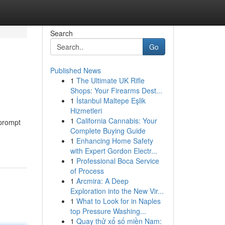
Search
Go
Published News
1
The Ultimate UK Rifle
Shops: Your Firearms Dest...
1
İstanbul Maltepe Eşlik
Hizmetleri
1
California Cannabis: Your
 prompt
Complete Buying Guide
1
Enhancing Home Safety
with Expert Gordon Electr...
1
Professional Boca Service
of Process
1
Arcmira: A Deep
Exploration into the New Vir...
1
What to Look for in Naples
top Pressure Washing...
1
Quay thử xổ số miền Nam: