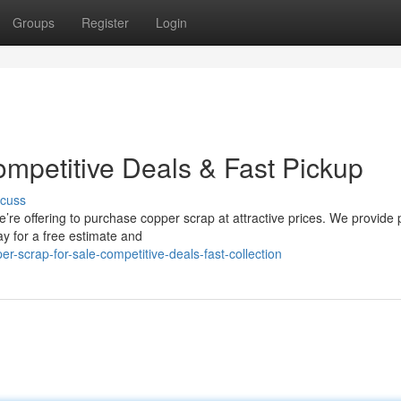
Groups
Register
Login
ompetitive Deals & Fast Pickup
scuss
re offering to purchase copper scrap at attractive prices. We provide
y for a free estimate and
-scrap-for-sale-competitive-deals-fast-collection