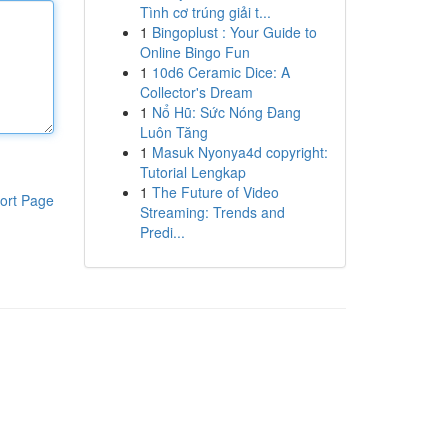
Tình cơ trúng giải t...
1
Bingoplust : Your Guide to
Online Bingo Fun
1
10d6 Ceramic Dice: A
Collector's Dream
1
Nổ Hũ: Sức Nóng Đang
Luôn Tăng
1
Masuk Nyonya4d copyright:
Tutorial Lengkap
1
The Future of Video
ort Page
Streaming: Trends and
Predi...