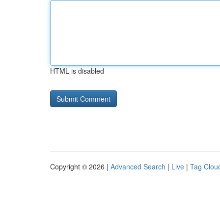
HTML is disabled
Copyright © 2026 |
Advanced Search
|
Live
|
Tag Clou