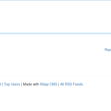
Rep
d
|
Top Users
| Made with
Kliqqi CMS
|
All RSS Feeds