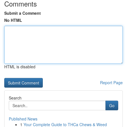
Comments
Submit a Comment
No HTML
HTML is disabled
Report Page
Search
Go
Published News
1
Your Complete Guide to THCa Chews & Weed