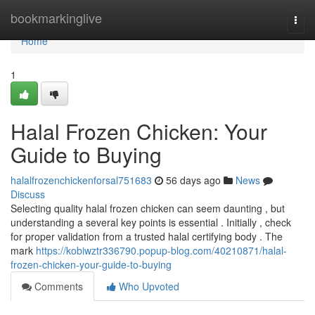
Home
bookmarkinglive
Togg
navi
Home
1
Halal Frozen Chicken: Your
Guide to Buying
halalfrozenchickenforsal751683
56 days ago
News
Discuss
Selecting quality halal frozen chicken can seem daunting , but
understanding a several key points is essential . Initially , check
for proper validation from a trusted halal certifying body . The
mark
https://kobiwztr336790.popup-blog.com/40210871/halal-
frozen-chicken-your-guide-to-buying
Comments
Who Upvoted