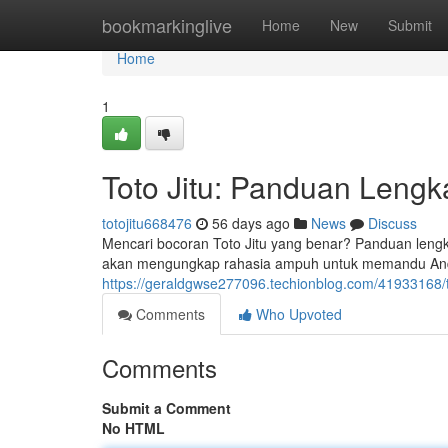
Home
bookmarkinglive
Home
New
Submit
Home
1
Toto Jitu: Panduan Leng
totojitu668476
56 days ago
News
Discuss
Mencari bocoran Toto Jitu yang benar? Panduan lengk
akan mengungkap rahasia ampuh untuk memandu An
https://geraldgwse277096.techionblog.com/41933168/
Comments
Who Upvoted
Comments
Submit a Comment
No HTML