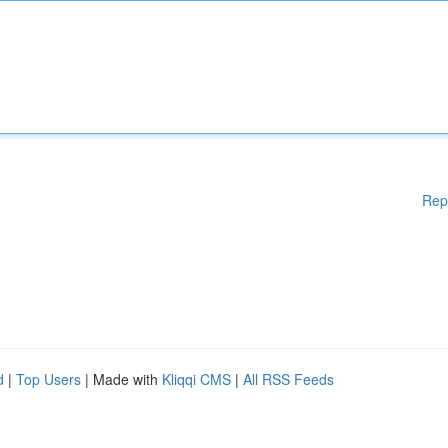
Rep
d
|
Top Users
| Made with
Kliqqi CMS
|
All RSS Feeds