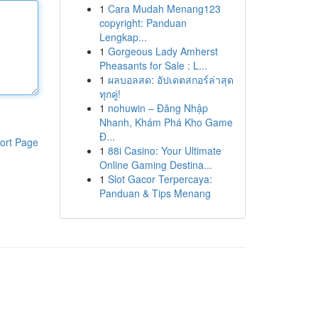
1
Cara Mudah Menang123
copyright: Panduan
Lengkap...
1
Gorgeous Lady Amherst
Pheasants for Sale : L...
1
ผลบอลสด: อัปเดตสกอร์ล่าสุด
ทุกคู่!
1
nohuwin – Đăng Nhập
Nhanh, Khám Phá Kho Game
Đ...
ort Page
1
88i Casino: Your Ultimate
Online Gaming Destina...
1
Slot Gacor Terpercaya:
Panduan & Tips Menang