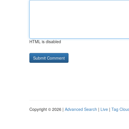
HTML is disabled
Copyright © 2026 |
Advanced Search
|
Live
|
Tag Clou