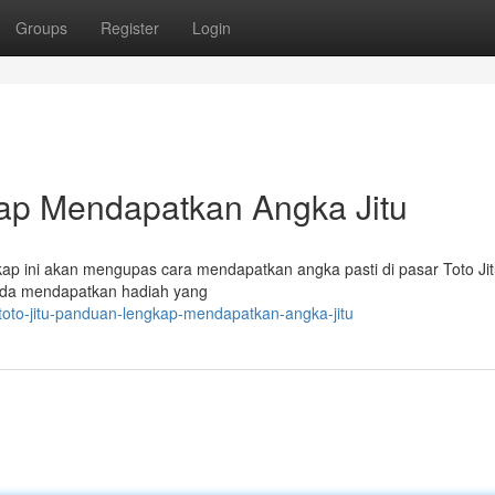
Groups
Register
Login
kap Mendapatkan Angka Jitu
ap ini akan mengupas cara mendapatkan angka pasti di pasar Toto Jit
da mendapatkan hadiah yang
toto-jitu-panduan-lengkap-mendapatkan-angka-jitu