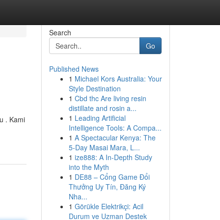
Search
Go
Published News
1
Michael Kors Australia: Your
Style Destination
1
Cbd thc Are living resin
distillate and rosin a...
1
Leading Artificial
u . Kami
Intelligence Tools: A Compa...
1
A Spectacular Kenya: The
5-Day Masai Mara, L...
1
ize888: A In-Depth Study
into the Myth
1
DE88 – Cổng Game Đổi
Thưởng Uy Tín, Đăng Ký
Nha...
1
Görükle Elektrikçi: Acil
Durum ve Uzman Destek