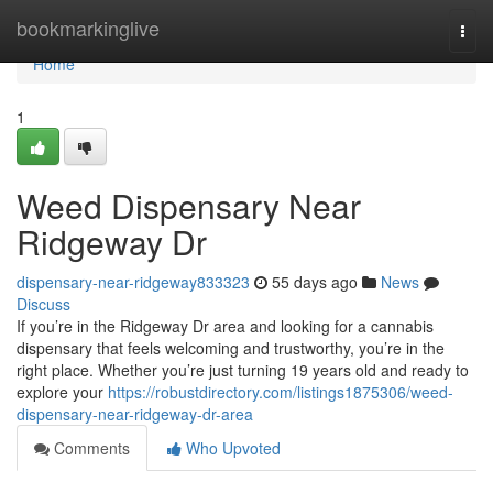
Home
bookmarkinglive
Togg
navi
Home
1
Weed Dispensary Near
Ridgeway Dr
dispensary-near-ridgeway833323
55 days ago
News
Discuss
If you’re in the Ridgeway Dr area and looking for a cannabis
dispensary that feels welcoming and trustworthy, you’re in the
right place. Whether you’re just turning 19 years old and ready to
explore your
https://robustdirectory.com/listings1875306/weed-
dispensary-near-ridgeway-dr-area
Comments
Who Upvoted