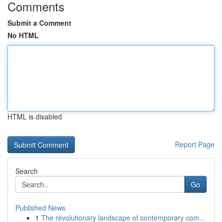
Comments
Submit a Comment
No HTML
HTML is disabled
Report Page
Search
Go
Published News
1
The revolutionary landscape of contemporary com...