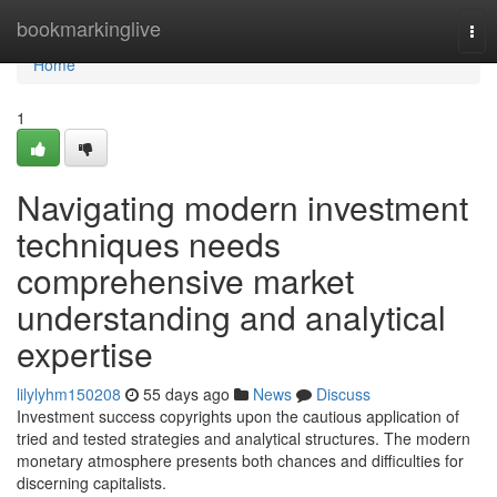
Home
bookmarkinglive
Tog
nav
Home
1
Navigating modern investment
techniques needs
comprehensive market
understanding and analytical
expertise
lilylyhm150208
55 days ago
News
Discuss
Investment success copyrights upon the cautious application of
tried and tested strategies and analytical structures. The modern
monetary atmosphere presents both chances and difficulties for
discerning capitalists.