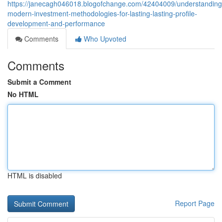
https://janecagh046018.blogofchange.com/42404009/understanding
modern-investment-methodologies-for-lasting-lasting-profile-
development-and-performance
Comments
Who Upvoted
Comments
Submit a Comment
No HTML
HTML is disabled
Report Page