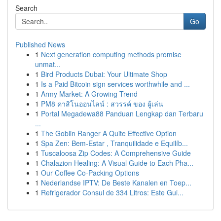
Search
Go
Published News
1
Next generation computing methods promise
unmat...
1
Bird Products Dubai: Your Ultimate Shop
1
Is a Paid Bitcoin sign services worthwhile and ...
1
Army Market: A Growing Trend
1
PM8 คาสิโนออนไลน์ : สวรรค์ ของ ผู้เล่น
1
Portal Megadewa88 Panduan Lengkap dan Terbaru
...
1
The Goblin Ranger A Quite Effective Option
1
Spa Zen: Bem-Estar , Tranquilidade e Equilíb...
1
Tuscaloosa Zip Codes: A Comprehensive Guide
1
Chalazion Healing: A Visual Guide to Each Pha...
1
Our Coffee Co-Packing Options
1
Nederlandse IPTV: De Beste Kanalen en Toep...
1
Refrigerador Consul de 334 Litros: Este Gui...