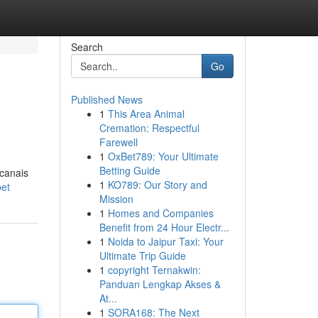
Search
Go
Published News
1
This Area Animal
Cremation: Respectful
Farewell
1
OxBet789: Your Ultimate
Betting Guide
 canais
1
KO789: Our Story and
bet
Mission
1
Homes and Companies
Benefit from 24 Hour Electr...
1
Noida to Jaipur Taxi: Your
Ultimate Trip Guide
1
copyright Ternakwin:
Panduan Lengkap Akses &
At...
1
SORA168: The Next