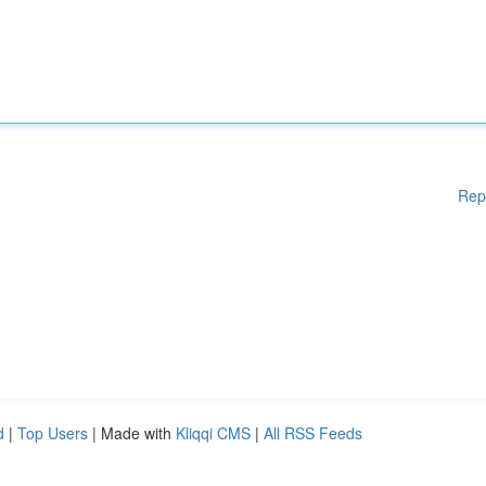
Rep
d
|
Top Users
| Made with
Kliqqi CMS
|
All RSS Feeds