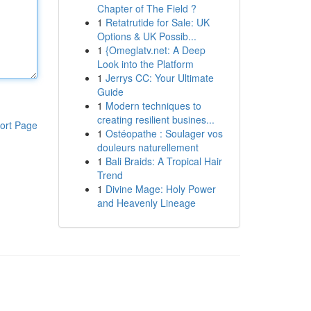
Chapter of The Field ?
1
Retatrutide for Sale: UK
Options & UK Possib...
1
{Omeglatv.net: A Deep
Look into the Platform
1
Jerrys CC: Your Ultimate
Guide
1
Modern techniques to
creating resilient busines...
ort Page
1
Ostéopathe : Soulager vos
douleurs naturellement
1
Bali Braids: A Tropical Hair
Trend
1
Divine Mage: Holy Power
and Heavenly Lineage