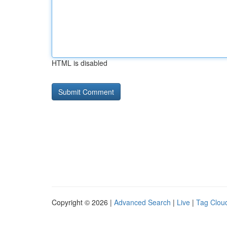
HTML is disabled
Copyright © 2026 |
Advanced Search
|
Live
|
Tag Clou