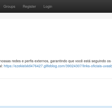
Groups
Register
Login
 nossas redes e perfis externos, garantindo que você está seguindo os
al:
https://ezekielxktl476427.glifeblog.com/39024307/links-oficiais-uvas