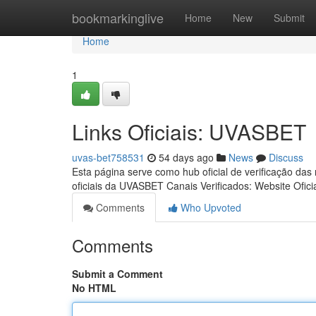
Home
bookmarkinglive
Home
New
Submit
Home
1
Links Oficiais: UVASBET
uvas-bet758531
54 days ago
News
Discuss
Esta página serve como hub oficial de verificação das
oficiais da UVASBET Canais Verificados: Website Ofici
Comments
Who Upvoted
Comments
Submit a Comment
No HTML