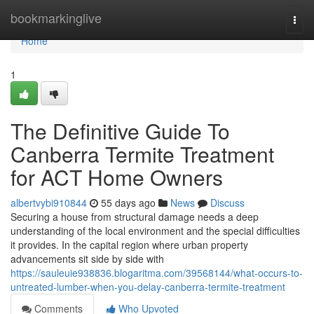
Home
bookmarkinglive
Togg
navi
Home
1
The Definitive Guide To
Canberra Termite Treatment
for ACT Home Owners
albertvybi910844
55 days ago
News
Discuss
Securing a house from structural damage needs a deep
understanding of the local environment and the special difficulties
it provides. In the capital region where urban property
advancements sit side by side with
https://sauleuie938836.blogaritma.com/39568144/what-occurs-to-
untreated-lumber-when-you-delay-canberra-termite-treatment
Comments
Who Upvoted