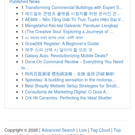
Published News
1
Transforming Commercial Buildings with Expert S...
1
애드얼트 콘텐츠 플랫폼 시청자를 위한 온라인 전...
1
AE888 – Nền Tảng Giải Trí Trực Tuyến Hiện Đại V...
1
Mengetahui Kisi-kisi Galvanis: Panduan Lengkap
1
{The Creative Soul: Exploring a Journeys of ...
1
৯০ বছরের গুনাহ মাফের দোয়া: একটি আমল
1
Grow268 Register: A Beginner's Guide
1
제주 스파 선택 시 알아야 할 모든 것
1
Galaxy Auto: Revolutionizing Mobile Deals?
1
Done On Command Review – Everything You Need
to...
1
時尚百貨廣場 禮包碼攻略：兌換 途徑 詳細 解析
1
Speedau: A budding sensation in the motorsp...
1
Best Shopify Website Setup Strategies for Small...
1
Consultoria de Marketing Digital: O Guia A...
1
Crit Hit Ceramics: Perfecting the Ideal Shatter
Copyright © 2026 |
Advanced Search
|
Live
|
Tag Cloud
|
Top