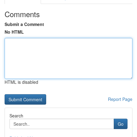
Comments
Submit a Comment
No HTML
HTML is disabled
Report Page
Search
Go