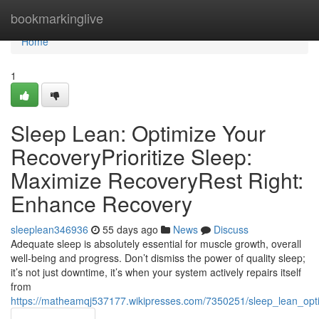
Home
bookmarkinglive
Home
1
Sleep Lean: Optimize Your
RecoveryPrioritize Sleep:
Maximize RecoveryRest Right:
Enhance Recovery
sleeplean346936
55 days ago
News
Discuss
Adequate sleep is absolutely essential for muscle growth, overall
well-being and progress. Don’t dismiss the power of quality sleep;
it’s not just downtime, it’s when your system actively repairs itself
from
https://matheamqj537177.wikipresses.com/7350251/sleep_lean_opt