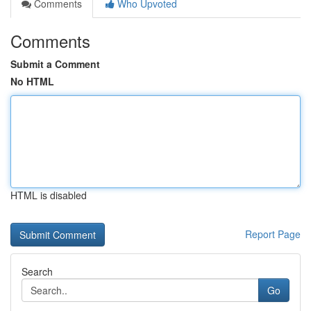
Comments
Who Upvoted
Comments
Submit a Comment
No HTML
HTML is disabled
Report Page
Search
Go