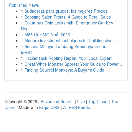
Published News
1
Sudaderas para grupos, los mejores Precios
1
Boosting Salon Profits: A Guide to Retail Sales
1
Columbus Ohio Locksmith: Emergency Car Key
Repl...
1
M88 Link Mới Nhất 2026
1
Modern investment techniques for building diver...
1
Busana Melayu: Lambang Kebudayaan dan
Identiti...
1
Hackensack Roofing Repair: Your Local Expert
1
Great White Monster Spores: Your Guide to Power...
1
Finding Squirrel Monkeys: A Buyer's Guide
Copyright © 2026 |
Advanced Search
|
Live
|
Tag Cloud
|
Top
Users
| Made with
Kliqqi CMS
|
All RSS Feeds