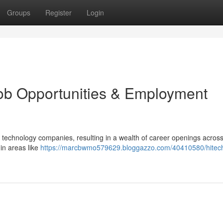
Groups
Register
Login
ob Opportunities & Employment
 technology companies, resulting in a wealth of career openings across
in areas like
https://marcbwmo579629.bloggazzo.com/40410580/hitech