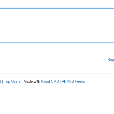
Rep
d
|
Top Users
| Made with
Kliqqi CMS
|
All RSS Feeds