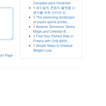
Completo para Iniciantes
1
애드얼트 콘텐츠 플랫폼 사
용자를 위한 인터넷 전...
1
The advancing landscape
of expert sports profes...
1
Aasimar Sorcerers: Divine
Magic and Celestial B...
1
Find Your Perfect Ride in
Fresno with Only $500...
1
Simple Steps to Gradual
Weight Loss
ort Page