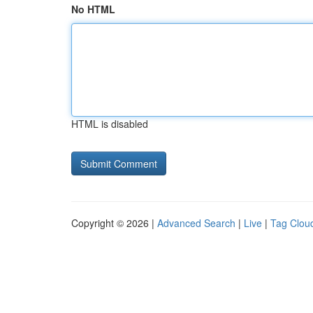
No HTML
HTML is disabled
Copyright © 2026 |
Advanced Search
|
Live
|
Tag Clou