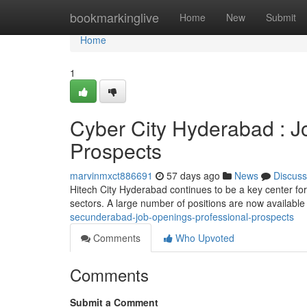
Home
bookmarkinglive
Home
New
Submit
Home
1
Cyber City Hyderabad : J
Prospects
marvinmxct886691
57 days ago
News
Discuss
Hitech City Hyderabad continues to be a key center for
sectors. A large number of positions are now available 
secunderabad-job-openings-professional-prospects
Comments
Who Upvoted
Comments
Submit a Comment