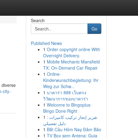
Search
Go
Published News
1
Order copyright online With
Overnight Delivery.
1
Mobile Mechanic Mansfield
TX: On-Demand Car Repair
1
Online-
Kinderwunschbegleitung: Ihr
 diverse
Weg zur Schw...
-city-
1
บาคาร่า 888 เว็บตรง
วิวัฒนาการของบาคาร่า
1
Welcome to Bingoplus:
Bingo Done Right
1
تقرير إنجاز تركيب كاميرات :
دليل تفصيلي
1
Bắt Cầu Hôm Nay Đảm Bảo
1
TV Box sem Antena: Guia