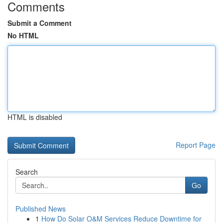
Comments
Submit a Comment
No HTML
HTML is disabled
Report Page
Search
Go
Published News
1
How Do Solar O&M Services Reduce Downtime for