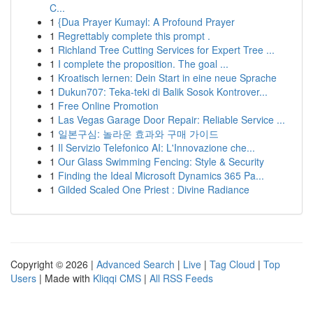
C...
1
{Dua Prayer Kumayl: A Profound Prayer
1
Regrettably complete this prompt .
1
Richland Tree Cutting Services for Expert Tree ...
1
I complete the proposition. The goal ...
1
Kroatisch lernen: Dein Start in eine neue Sprache
1
Dukun707: Teka-teki di Balik Sosok Kontrover...
1
Free Online Promotion
1
Las Vegas Garage Door Repair: Reliable Service ...
1
일본구심: 놀라운 효과와 구매 가이드
1
Il Servizio Telefonico AI: L'Innovazione che...
1
Our Glass Swimming Fencing: Style & Security
1
Finding the Ideal Microsoft Dynamics 365 Pa...
1
Gilded Scaled One Priest : Divine Radiance
Copyright © 2026 |
Advanced Search
|
Live
|
Tag Cloud
|
Top
Users
| Made with
Kliqqi CMS
|
All RSS Feeds