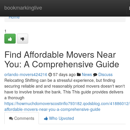
Home
bookmarkinglive
Home
1
Find Affordable Movers Near
You: A Comprehensive Guide
orlando-movers424216
57 days ago
News
Discuss
Relocating Shifting can be a stressful experience, but finding
securing reliable and and reasonably priced movers doesn't won't
have to involve break the bank. This This guide provides delivers
a thorough
https://howmuchdomoverscostinflo793182.qodsblog.com/41886012/f
affordable-movers-near-you-a-comprehensive-guide
Comments
Who Upvoted