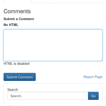
Comments
Submit a Comment
No HTML
HTML is disabled
Report Page
Search
Go