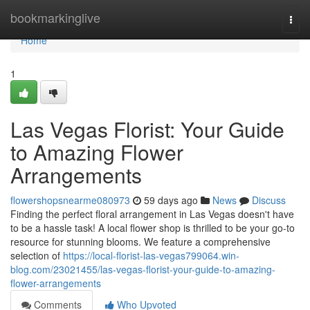
Home
bookmarkinglive
Togg
navi
Home
1
Las Vegas Florist: Your Guide
to Amazing Flower
Arrangements
flowershopsnearme080973
59 days ago
News
Discuss
Finding the perfect floral arrangement in Las Vegas doesn't have
to be a hassle task! A local flower shop is thrilled to be your go-to
resource for stunning blooms. We feature a comprehensive
selection of
https://local-florist-las-vegas799064.win-
blog.com/23021455/las-vegas-florist-your-guide-to-amazing-
flower-arrangements
Comments
Who Upvoted