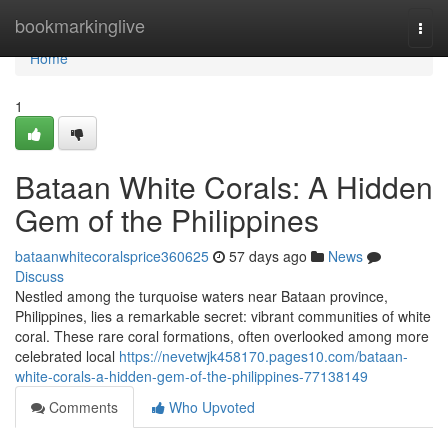
Home
bookmarkinglive
Togg
navi
Home
1
Bataan White Corals: A Hidden
Gem of the Philippines
bataanwhitecoralsprice360625
57 days ago
News
Discuss
Nestled among the turquoise waters near Bataan province,
Philippines, lies a remarkable secret: vibrant communities of white
coral. These rare coral formations, often overlooked among more
celebrated local
https://nevetwjk458170.pages10.com/bataan-
white-corals-a-hidden-gem-of-the-philippines-77138149
Comments
Who Upvoted