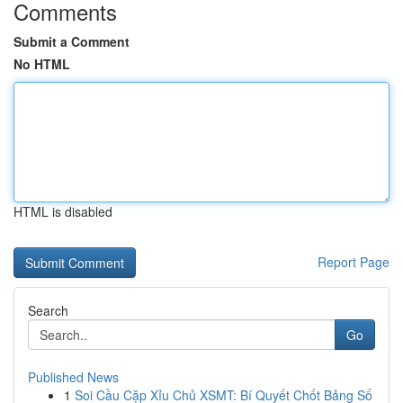
Comments
Submit a Comment
No HTML
HTML is disabled
Report Page
Search
Go
Published News
1
Soi Cầu Cặp Xỉu Chủ XSMT: Bí Quyết Chốt Bảng Số