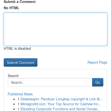
Submit a Comment
No HTML
HTML is disabled
Report Page
Search
Go
Published News
1
Dewataspin: Panduan Lengkap copyright & Link Al...
1
Miniagroltd.com: Your Top Source for Cashew fro...
1
Elevating Corporate Functions and Social Occasi...