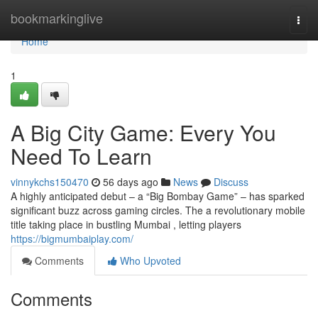
Home
bookmarkinglive
Togg
navi
Home
1
A Big City Game: Every You
Need To Learn
vinnykchs150470
56 days ago
News
Discuss
A highly anticipated debut – a “Big Bombay Game” – has sparked
significant buzz across gaming circles. The a revolutionary mobile
title taking place in bustling Mumbai , letting players
https://bigmumbaiplay.com/
Comments
Who Upvoted
Comments