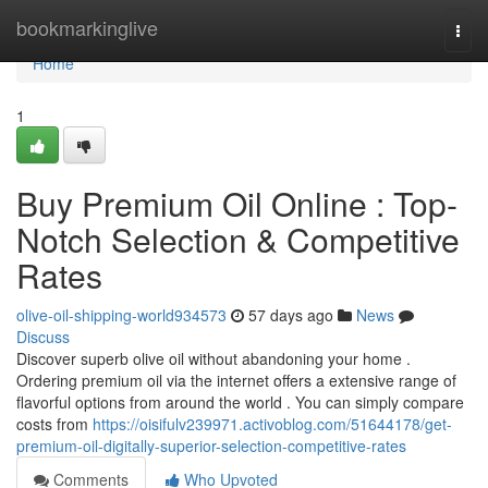
Home
bookmarkinglive
Togg
navi
Home
1
Buy Premium Oil Online : Top-
Notch Selection & Competitive
Rates
olive-oil-shipping-world934573
57 days ago
News
Discuss
Discover superb olive oil without abandoning your home .
Ordering premium oil via the internet offers a extensive range of
flavorful options from around the world . You can simply compare
costs from
https://oisifulv239971.activoblog.com/51644178/get-
premium-oil-digitally-superior-selection-competitive-rates
Comments
Who Upvoted