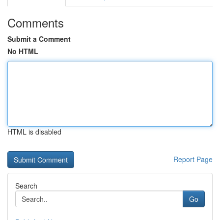
Comments
Submit a Comment
No HTML
HTML is disabled
Report Page
Search
Go