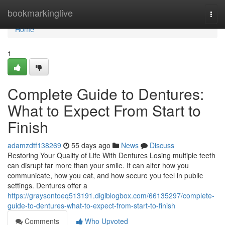
Home
bookmarkinglive
Togg
navi
Home
1
Complete Guide to Dentures:
What to Expect From Start to
Finish
adamzdtf138269
55 days ago
News
Discuss
Restoring Your Quality of Life With Dentures Losing multiple teeth
can disrupt far more than your smile. It can alter how you
communicate, how you eat, and how secure you feel in public
settings. Dentures offer a
https://graysontoeq513191.digiblogbox.com/66135297/complete-
guide-to-dentures-what-to-expect-from-start-to-finish
Comments
Who Upvoted