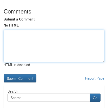
Comments
Submit a Comment
No HTML
HTML is disabled
Report Page
Search
Go