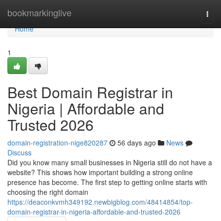
Home
bookmarkinglive
Togg
navi
Home
1
Best Domain Registrar in
Nigeria | Affordable and
Trusted 2026
domain-registration-nige820287
56 days ago
News
Discuss
Did you know many small businesses in Nigeria still do not have a
website? This shows how important building a strong online
presence has become. The first step to getting online starts with
choosing the right domain
https://deaconkvmh349192.newbigblog.com/48414854/top-
domain-registrar-in-nigeria-affordable-and-trusted-2026