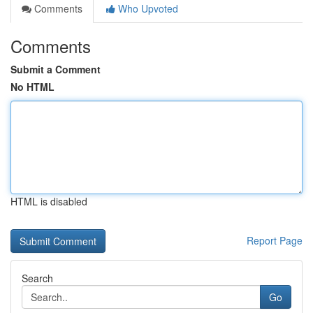
Comments
Who Upvoted
Comments
Submit a Comment
No HTML
HTML is disabled
Report Page
Search
Go