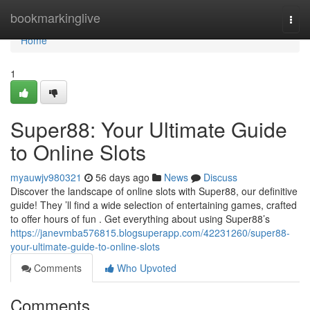
Home
bookmarkinglive
Togg
navi
Home
1
Super88: Your Ultimate Guide
to Online Slots
myauwjv980321
56 days ago
News
Discuss
Discover the landscape of online slots with Super88, our definitive
guide! They ’ll find a wide selection of entertaining games, crafted
to offer hours of fun . Get everything about using Super88’s
https://janevmba576815.blogsuperapp.com/42231260/super88-
your-ultimate-guide-to-online-slots
Comments
Who Upvoted
Comments