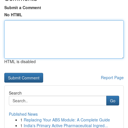
Submit a Comment
No HTML
HTML is disabled
Report Page
Search
Go
Published News
1
Replacing Your ABS Module: A Complete Guide
1
India's Primary Active Pharmaceutical Ingred...