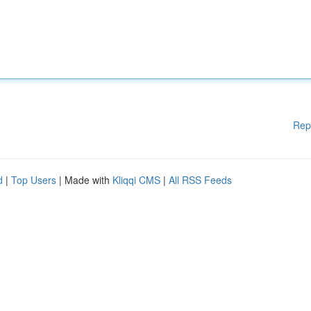
Rep
d
|
Top Users
| Made with
Kliqqi CMS
|
All RSS Feeds