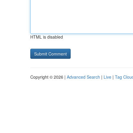
HTML is disabled
Copyright © 2026 |
Advanced Search
|
Live
|
Tag Clou