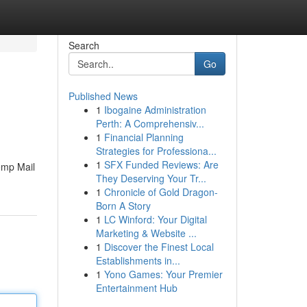
Search
Go
Published News
1
Ibogaine Administration
Perth: A Comprehensiv...
1
Financial Planning
Strategies for Professiona...
1
SFX Funded Reviews: Are
emp Mail
They Deserving Your Tr...
1
Chronicle of Gold Dragon-
Born A Story
1
LC Winford: Your Digital
Marketing & Website ...
1
Discover the Finest Local
Establishments in...
1
Yono Games: Your Premier
Entertainment Hub