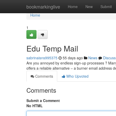
Home
bookmarkinglive
Home
New
Submit
Home
1
Edu Temp Mail
sabrinaisns995375
55 days ago
News
Discuss
Are you annoyed by endless sign-up processes ? Many 
offers a reliable alternative – a burner email address 
Comments
Who Upvoted
Comments
Submit a Comment
No HTML