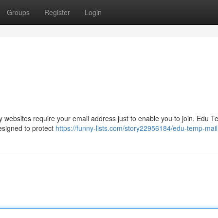
Groups
Register
Login
websites require your email address just to enable you to join. Edu T
designed to protect
https://funny-lists.com/story22956184/edu-temp-mail