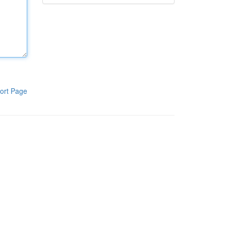
ort Page