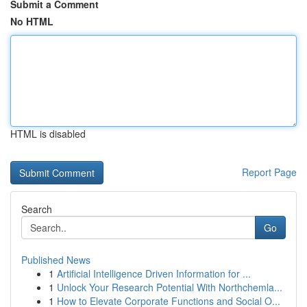
Submit a Comment
No HTML
HTML is disabled
Report Page
Search
Go
Published News
1
Artificial Intelligence Driven Information for ...
1
Unlock Your Research Potential With Northchemla...
1
How to Elevate Corporate Functions and Social O...