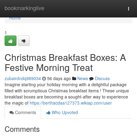
Home
bookmarkinglive
Togg
navi
Home
1
Christmas Breakfast Boxes: A
Festive Morning Treat
zubairdndq989034
56 days ago
News
Discuss
Imagine starting your holiday morning with a delightful package
filled with scrumptious Christmas breakfast items ! These unique
breakfast boxes are becoming a sought-after way to experience
the magic of
https://berthacdaa127373.wikiap.com/user
Comments
Who Upvoted
Comments