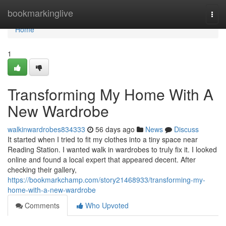
Home
bookmarkinglive
Togg
navi
Home
1
Transforming My Home With A
New Wardrobe
walkinwardrobes834333
56 days ago
News
Discuss
It started when I tried to fit my clothes into a tiny space near
Reading Station. I wanted walk in wardrobes to truly fix it. I looked
online and found a local expert that appeared decent. After
checking their gallery,
https://bookmarkchamp.com/story21468933/transforming-my-
home-with-a-new-wardrobe
Comments
Who Upvoted