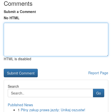
Comments
Submit a Comment
No HTML
HTML is disabled
Report Page
Search
Go
Published News
1
Pilny zakup prawa jazdy: Unikaj oszustw!