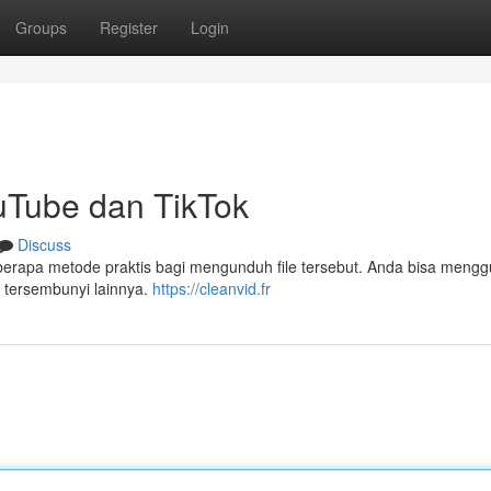
Groups
Register
Login
uTube dan TikTok
Discuss
berapa metode praktis bagi mengunduh file tersebut. Anda bisa meng
 tersembunyi lainnya.
https://cleanvid.fr