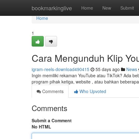
Home
bookmarkinglive
Home
New
Submit
Home
1
Cara Mengunduh Klip Yo
igram-reels-download490415
55 days ago
News
Ingin memiliki rekaman YouTube atau TikTok? Ada be
program pihak ketiga, website , atau bahkan beberapa
Comments
Who Upvoted
Comments
Submit a Comment
No HTML