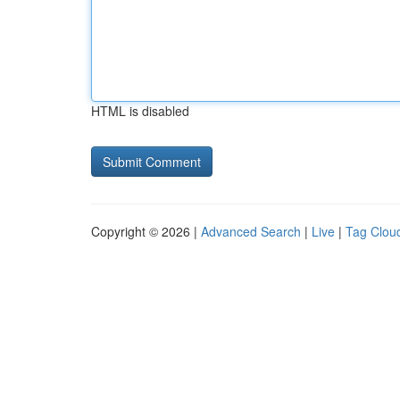
HTML is disabled
Copyright © 2026 |
Advanced Search
|
Live
|
Tag Clou