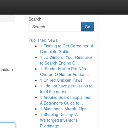
Search
Go
Published News
1
Finding to Get Carbomer: A
Complete Guide
1
LC Winford: Your Resource
to Search Engine O...
1
{Rindo de Mim Pra Não
gunakan
Chorar: O Humor Autocrít...
1
Chilled Chicken Paws
1
I do not have permission to
fulfill the query.
1
Arduino Boards Explained:
A Beginner's Guide to...
1
Akomodasi Murah: Tips
1
Shaping Destiny: A
Warforged Inventor’s
Pilgrimage