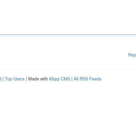
Rep
d
|
Top Users
| Made with
Kliqqi CMS
|
All RSS Feeds