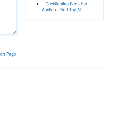
1
Cockfighting Birds For
Auction : Find Top-N...
ort Page