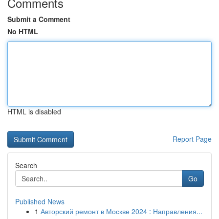
Comments
Submit a Comment
No HTML
HTML is disabled
Report Page
Search
Go
Published News
1
Авторский ремонт в Москве 2024 : Направления...