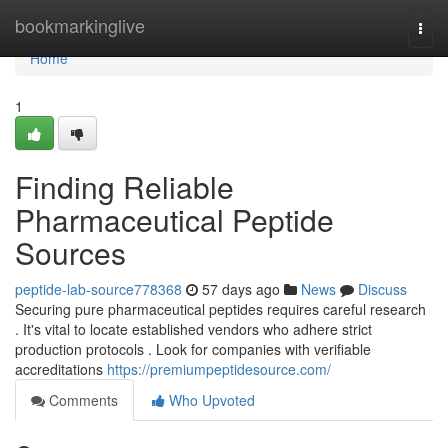
Home
bookmarkinglive
Togg
navi
Home
1
Finding Reliable
Pharmaceutical Peptide
Sources
peptide-lab-source778368
57 days ago
News
Discuss
Securing pure pharmaceutical peptides requires careful research
. It's vital to locate established vendors who adhere strict
production protocols . Look for companies with verifiable
accreditations
https://premiumpeptidesource.com/
Comments
Who Upvoted