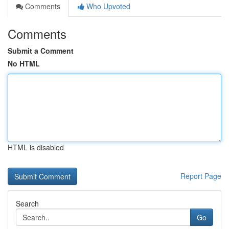
Comments
Who Upvoted
Comments
Submit a Comment
No HTML
HTML is disabled
Report Page
Search
Go