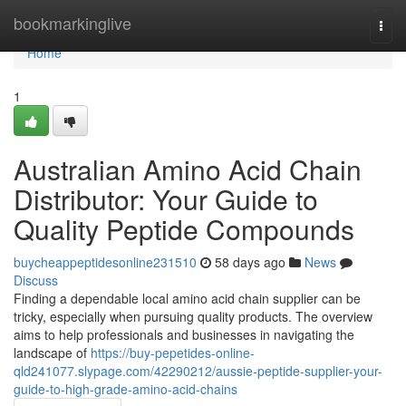
Home
bookmarkinglive
Togg
navi
Home
1
Australian Amino Acid Chain
Distributor: Your Guide to
Quality Peptide Compounds
buycheappeptidesonline231510
58 days ago
News
Discuss
Finding a dependable local amino acid chain supplier can be
tricky, especially when pursuing quality products. The overview
aims to help professionals and businesses in navigating the
landscape of
https://buy-pepetides-online-
qld241077.slypage.com/42290212/aussie-peptide-supplier-your-
guide-to-high-grade-amino-acid-chains