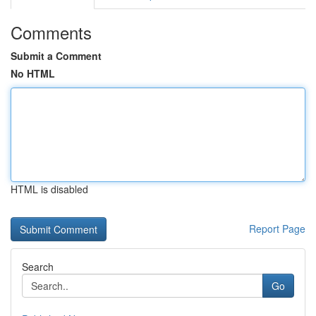
Comments
Submit a Comment
No HTML
HTML is disabled
Report Page
Search
Go