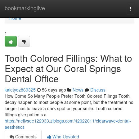
Home
bookmarkinglive
Togg
navi
Home
1
Tooth Colored Fillings: What to
Expect at Our Coral Springs
Dental Office
kaletydz869325
56 days ago
News
Discuss
How Come So Many People Prefer Tooth Colored Fillings Tooth
decay happen to most people at some point, but the treatment no
longer has to leave a dark spot on your smile. Tooth colored
fillings give patients a
https://nellvsqe122933.ziblogs.com/42022611/clearwave-dental-
aesthetics
Comments
Who Upvoted