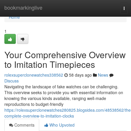
Home
bookmarkinglive
Tog
navi
Home
1
Your Comprehensive Overview
to Imitation Timepieces
rolexsuperclonewatches338562
58 days ago
News
Discuss
Navigating the landscape of fake watches can be challenging.
This overview seeks to provide you with essential information on
knowing the various kinds available, ranging well-made
reproductions to budget-friendly
https://rolexsuperclonewatches280825.blogsidea.com/48538562/the
complete-overview-to-imitation-clocks
Comments
Who Upvoted