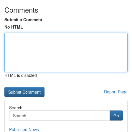
Comments
Submit a Comment
No HTML
HTML is disabled
Report Page
Search
Go
Published News