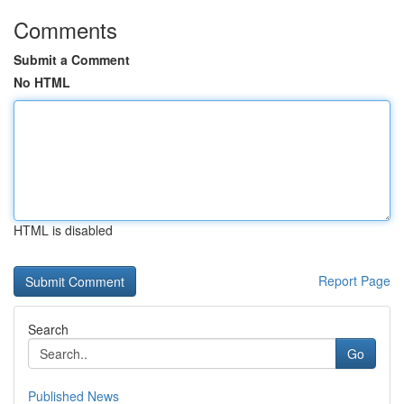
Comments
Submit a Comment
No HTML
HTML is disabled
Report Page
Search
Go
Published News