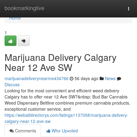
Home
bookmarkinglive
Togg
navi
Home
1
Marijuana Delivery Calgary
Near 12 Ave SW
marijuanadeliverynearme434766
56 days ago
News
Discuss
Looking for the most convenient and efficient weed delivery
Calgary has to offer near 12 Ave SW?&nbsp; Bud Bar Cannabis
Weed Dispensary Beltline combines premium cannabis products,
exceptional customer service, and
https://weballdirectorys.com/listings1137058/marijuana-delivery-
calgary-near-12-ave-sw
Comments
Who Upvoted