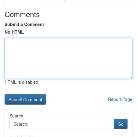
Comments
Submit a Comment
No HTML
HTML is disabled
Report Page
Search
Go