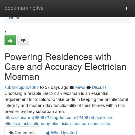
Home
bookmarkinglive
Togg
navi
Home
1
Powering Residences with
Care and Accuracy Electrician
Mosman
zubairqpjd654067
57 days ago
News
Discuss
Choosing a reliable Electrician Mosman is an essential
requirement for locals who take pride in keeping the architectural
integrity and modern-day functionality of their homes within this
premier Sydney suburban area.
https://susanrujl980872.blogdun.com/42406745/safe-and-
effective-installations-by-electrician-mosman-specialists
Comments
Who Upvoted