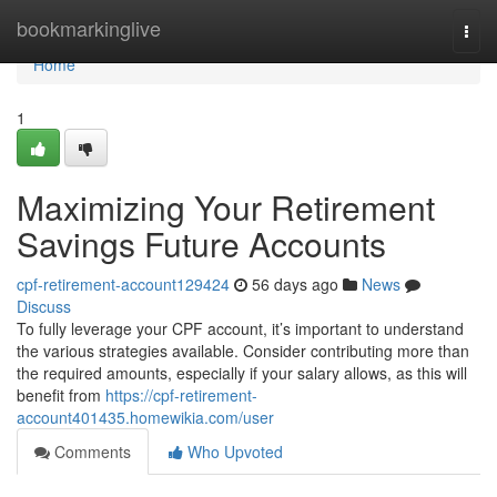
Home
bookmarkinglive
Togg
navi
Home
1
Maximizing Your Retirement
Savings Future Accounts
cpf-retirement-account129424
56 days ago
News
Discuss
To fully leverage your CPF account, it’s important to understand
the various strategies available. Consider contributing more than
the required amounts, especially if your salary allows, as this will
benefit from
https://cpf-retirement-
account401435.homewikia.com/user
Comments
Who Upvoted