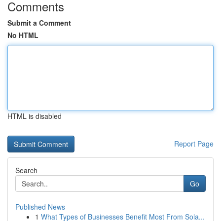
Comments
Submit a Comment
No HTML
HTML is disabled
Report Page
Search
Go
Published News
1
What Types of Businesses Benefit Most From Sola...