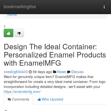
Home
bookmarkinglive
Togg
navi
Home
1
Design The Ideal Container:
Personalized Enamel Products
with EnamelMFG
zoesfzg830433
59 days ago
News
Discuss
Want for genuinely unique item? EnamelMFG makes that
straightforward for create a very ideal metal container. From logo
incorporation including detailed designs , we'll assist with your
https://enamelmfg.com/
Comments
Who Upvoted