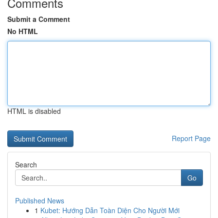
Comments
Submit a Comment
No HTML
HTML is disabled
Report Page
Search
Go
Published News
1
Kubet: Hướng Dẫn Toàn Diện Cho Người Mới