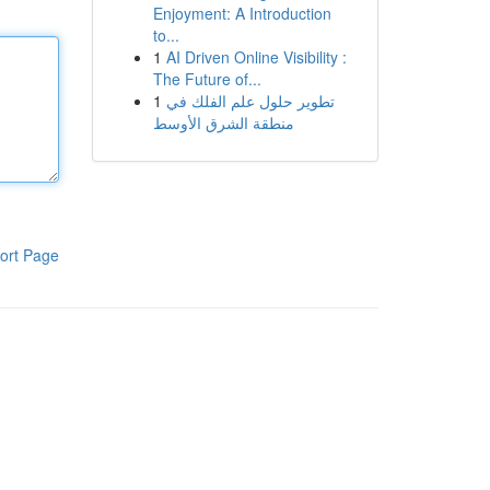
Enjoyment: A Introduction
to...
1
AI Driven Online Visibility :
The Future of...
1
تطوير حلول علم الفلك في
منطقة الشرق الأوسط
ort Page