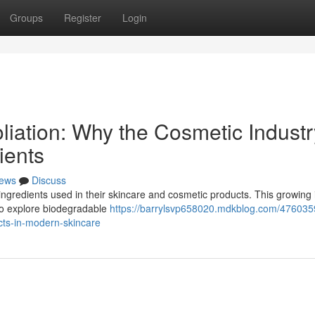
Groups
Register
Login
liation: Why the Cosmetic Industr
ients
ews
Discuss
ngredients used in their skincare and cosmetic products. This growing 
to explore biodegradable
https://barrylsvp658020.mdkblog.com/476035
cts-in-modern-skincare