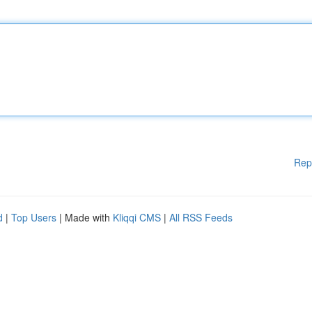
Rep
d
|
Top Users
| Made with
Kliqqi CMS
|
All RSS Feeds