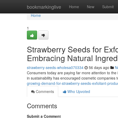
Home
bookmarkinglive
Home
New
Submit
Home
1
Strawberry Seeds for Exfo
Embracing Natural Ingred
strawberry-seeds-wholesa070334
56 days ago
N
Consumers today are paying far more attention to the i
in sustainability has encouraged cosmetic companies 
growing-demand-for-strawberry-seeds-exfoliant-produ
Comments
Who Upvoted
Comments
Submit a Comment