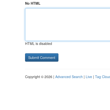
No HTML
HTML is disabled
Copyright © 2026 |
Advanced Search
|
Live
|
Tag Clou