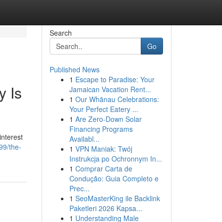
Search
Go
Published News
1
Escape to Paradise: Your
y Is
Jamaican Vacation Rent...
1
Our Whānau Celebrations:
Your Perfect Eatery ...
1
Are Zero-Down Solar
Financing Programs
interest
Availabl...
99/the-
1
VPN Maniak: Twój
Instrukcja po Ochronnym In...
1
Comprar Carta de
Condução: Guia Completo e
Prec...
1
SeoMasterKing ile Backlink
Paketleri 2026 Kapsa...
1
Understanding Male