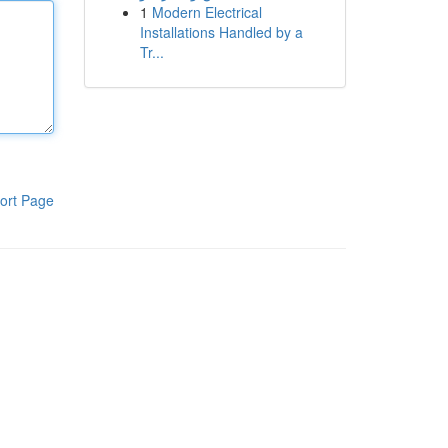
1
Modern Electrical
Installations Handled by a
Tr...
ort Page