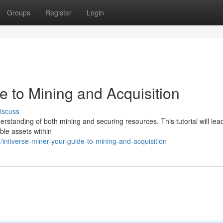
Groups
Register
Login
de to Mining and Acquisition
iscuss
derstanding of both mining and securing resources. This tutorial will lea
ble assets within
nitverse-miner-your-guide-to-mining-and-acquisition