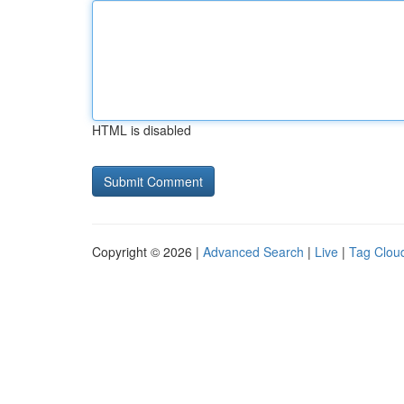
HTML is disabled
Copyright © 2026 |
Advanced Search
|
Live
|
Tag Clou