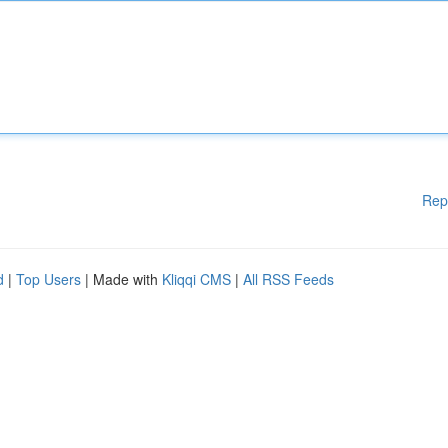
Rep
d
|
Top Users
| Made with
Kliqqi CMS
|
All RSS Feeds