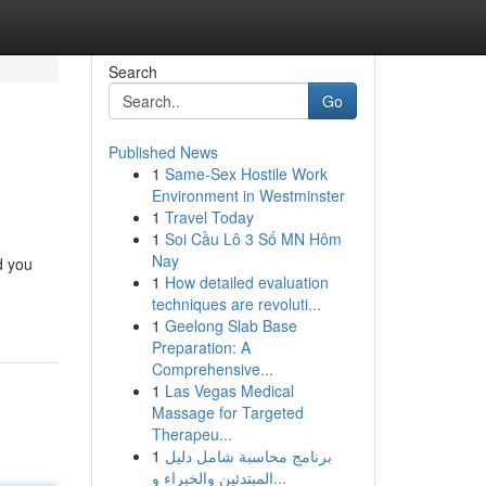
Search
Go
Published News
1
Same-Sex Hostile Work
Environment in Westminster
1
Travel Today
1
Soi Cầu Lô 3 Số MN Hôm
Nay
d you
1
How detailed evaluation
techniques are revoluti...
1
Geelong Slab Base
Preparation: A
Comprehensive...
1
Las Vegas Medical
Massage for Targeted
Therapeu...
1
برنامج محاسبة شامل دليل
المبتدئين والخبراء و...