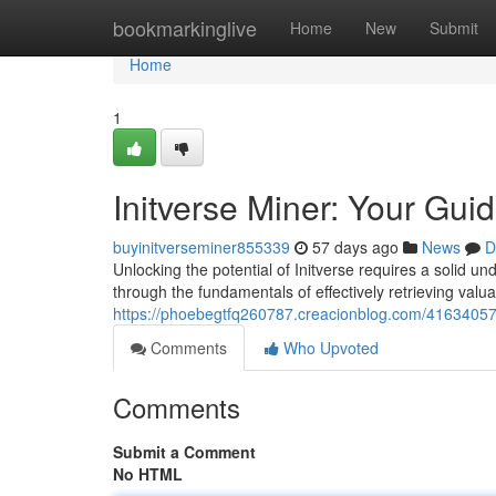
Home
bookmarkinglive
Home
New
Submit
Home
1
Initverse Miner: Your Gui
buyinitverseminer855339
57 days ago
News
D
Unlocking the potential of Initverse requires a solid un
through the fundamentals of effectively retrieving valua
https://phoebegtfq260787.creacionblog.com/41634057/i
Comments
Who Upvoted
Comments
Submit a Comment
No HTML