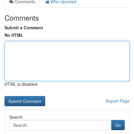
Comments
Who Upvoted
Comments
Submit a Comment
No HTML
HTML is disabled
Report Page
Search
Go