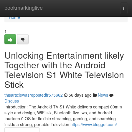
Home
bookmarkinglive
Togg
navi
Home
1
Unlocking Entertainment likely
Together with the Android
Television S1 White Television
Stick
thisarticlewasrepostedfr575662
56 days ago
News
Discuss
Introduction: The Android TV S1 White delivers compact 60mm
style and design, WiFi six, Bluetooth five.two, and Android
fourteen.0 OS for flexible streaming, gaming, and searching
inside a strong, portable Television
https://www.blogger.com/