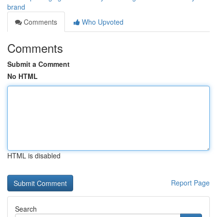
brand
Comments
Who Upvoted
Comments
Submit a Comment
No HTML
HTML is disabled
Report Page
Search