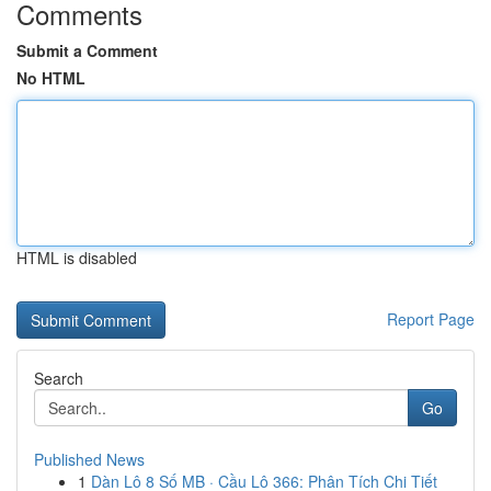
Comments
Submit a Comment
No HTML
HTML is disabled
Report Page
Search
Go
Published News
1
Dàn Lô 8 Số MB · Cầu Lô 366: Phân Tích Chi Tiết