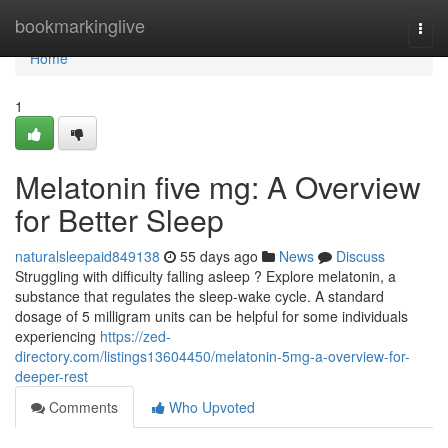
Home
bookmarkinglive
Togg
navi
Home
1
Melatonin five mg: A Overview
for Better Sleep
naturalsleepaid849138
55 days ago
News
Discuss
Struggling with difficulty falling asleep ? Explore melatonin, a
substance that regulates the sleep-wake cycle. A standard
dosage of 5 milligram units can be helpful for some individuals
experiencing
https://zed-
directory.com/listings13604450/melatonin-5mg-a-overview-for-
deeper-rest
Comments
Who Upvoted