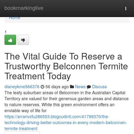
Home
bookmarkinglive
Togg
navi
Home
1
The Vital Guide To Reserve a
Trustworthy Belconnen Termite
Treatment Today
dianeykme566376
56 days ago
News
Discuss
The leafy suburban areas of Belconnen in the Australian Capital
Territory are valued for their generous garden areas and distance
to nature reserves. While this green environment offers an
enviable way of life for
https://arranvzfu286553.blogcudinti.com/41799370/the-
technology-driving-better-outcomes-in-every-modern-belconnen-
termite-treatment