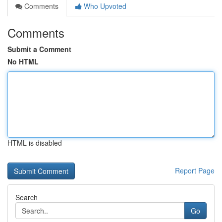
Comments
Who Upvoted
Comments
Submit a Comment
No HTML
HTML is disabled
Report Page
Search
Go