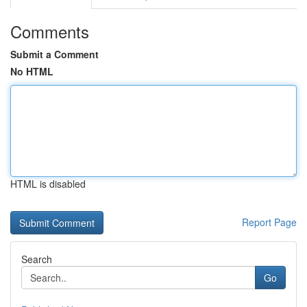
Comments
Submit a Comment
No HTML
HTML is disabled
Report Page
Search
Go