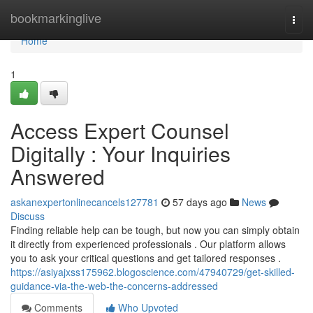
Home
bookmarkinglive
Togg
navi
Home
1
Access Expert Counsel
Digitally : Your Inquiries
Answered
askanexpertonlinecancels127781
57 days ago
News
Discuss
Finding reliable help can be tough, but now you can simply obtain
it directly from experienced professionals . Our platform allows
you to ask your critical questions and get tailored responses .
https://asiyajxss175962.blogoscience.com/47940729/get-skilled-
guidance-via-the-web-the-concerns-addressed
Comments
Who Upvoted