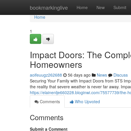
Home
bookmarkinglive
Home
New
Submit
Home
1
Impact Doors: The Compl
Homeowners
aoifeuugz262688
56 days ago
News
Discuss
Securing Your Family with Impact Doors from STS Impa
the reality that severe weather is never far away. Im
https://elainenlje660228.bloginwi.com/75577739/the-
Comments
Who Upvoted
Comments
Submit a Comment