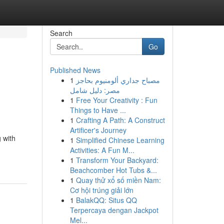
Search
Go
Published News
1
مصباح جداري ألومنيوم بحاجز
مصر: دليل شامل
1
Free Your Creativity : Fun
Things to Have ...
1
Crafting A Path: A Construct
Artificer's Journey
 with
1
Simplified Chinese Learning
Activities: A Fun M...
1
Transform Your Backyard:
Beachcomber Hot Tubs &...
1
Quay thử xổ số miền Nam:
Cơ hội trúng giải lớn
1
BalakQQ: Situs QQ
Terpercaya dengan Jackpot
Mel...