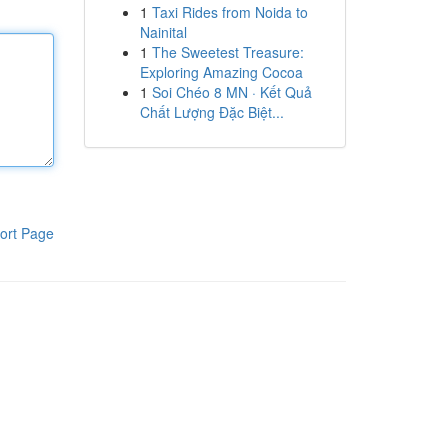
1
Taxi Rides from Noida to
Nainital
1
The Sweetest Treasure:
Exploring Amazing Cocoa
1
Soi Chéo 8 MN · Kết Quả
Chất Lượng Đặc Biệt...
ort Page