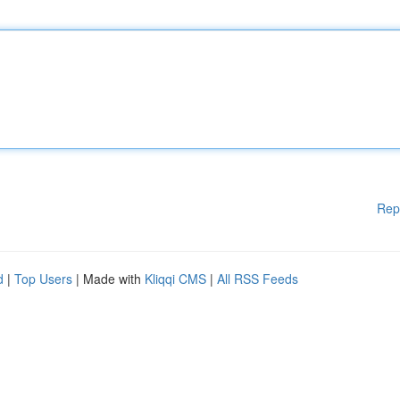
Rep
d
|
Top Users
| Made with
Kliqqi CMS
|
All RSS Feeds