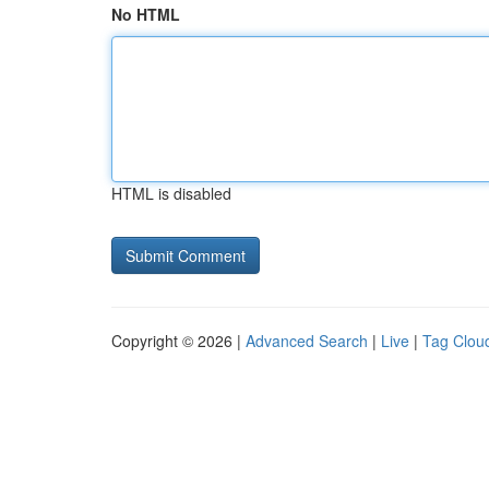
No HTML
HTML is disabled
Copyright © 2026 |
Advanced Search
|
Live
|
Tag Clou