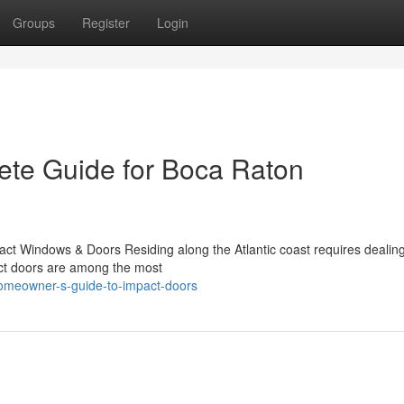
Groups
Register
Login
ete Guide for Boca Raton
ct Windows & Doors Residing along the Atlantic coast requires dealing
pact doors are among the most
homeowner-s-guide-to-impact-doors