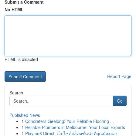
Submit a Comment
No HTML
HTML is disabled
Report Page
Search
Go
Published News
1
Concreters Geelong: Your Reliable Flooring ...
1
Reliable Plumbers in Melbourne: Your Local Experts
1
Playme8 Direct: เว็บไซต์สล็อตชั้นนำที่คุณต้องลอง