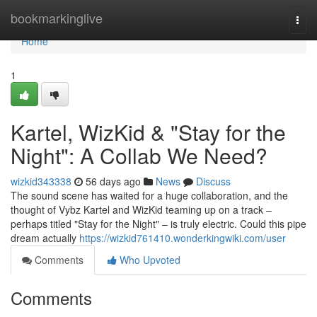
Home
bookmarkinglive
Togg
navi
Home
1
Kartel, WizKid & "Stay for the
Night": A Collab We Need?
wizkid343338
56 days ago
News
Discuss
The sound scene has waited for a huge collaboration, and the
thought of Vybz Kartel and WizKid teaming up on a track –
perhaps titled "Stay for the Night" – is truly electric. Could this pipe
dream actually
https://wizkid761410.wonderkingwiki.com/user
Comments
Who Upvoted
Comments