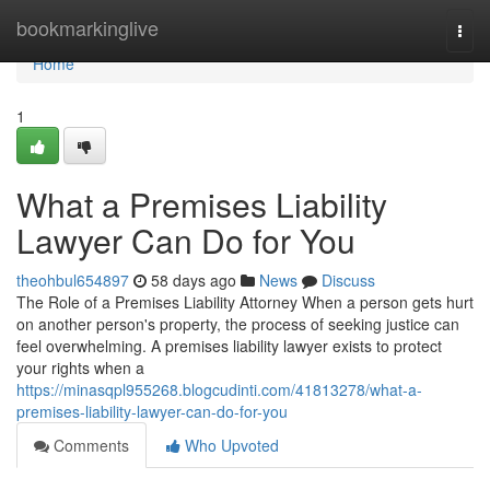
Home
bookmarkinglive
Togg
navi
Home
1
What a Premises Liability
Lawyer Can Do for You
theohbul654897
58 days ago
News
Discuss
The Role of a Premises Liability Attorney When a person gets hurt
on another person's property, the process of seeking justice can
feel overwhelming. A premises liability lawyer exists to protect
your rights when a
https://minasqpl955268.blogcudinti.com/41813278/what-a-
premises-liability-lawyer-can-do-for-you
Comments
Who Upvoted