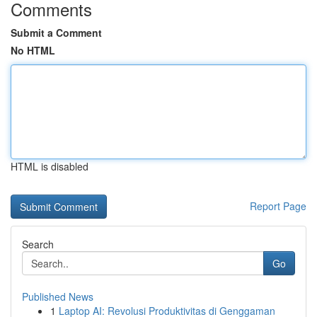
Comments
Submit a Comment
No HTML
HTML is disabled
Report Page
Search
Go
Published News
1
Laptop AI: Revolusi Produktivitas di Genggaman