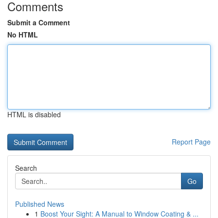
Comments
Submit a Comment
No HTML
HTML is disabled
Report Page
Search
Go
Published News
1
Boost Your Sight: A Manual to Window Coating & ...