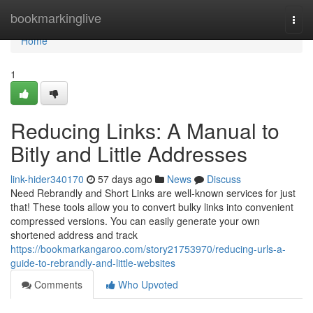
Home
bookmarkinglive
Togg
navi
Home
1
Reducing Links: A Manual to
Bitly and Little Addresses
link-hider340170
57 days ago
News
Discuss
Need Rebrandly and Short Links are well-known services for just
that! These tools allow you to convert bulky links into convenient
compressed versions. You can easily generate your own
shortened address and track
https://bookmarkangaroo.com/story21753970/reducing-urls-a-
guide-to-rebrandly-and-little-websites
Comments
Who Upvoted