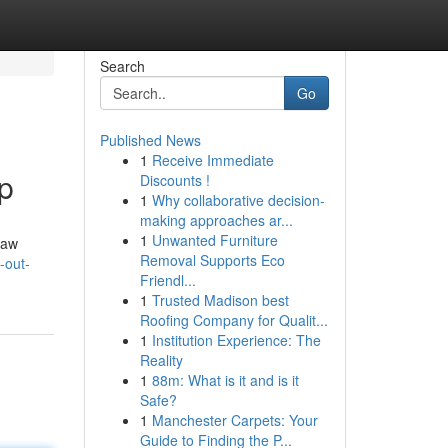
Search
Go
Published News
1
Receive Immediate
p
Discounts !
1
Why collaborative decision-
making approaches ar...
1
Unwanted Furniture
law
Removal Supports Eco
-out-
Friendl...
1
Trusted Madison best
Roofing Company for Qualit...
1
Institution Experience: The
Reality
1
88m: What is it and is it
Safe?
1
Manchester Carpets: Your
Guide to Finding the P...