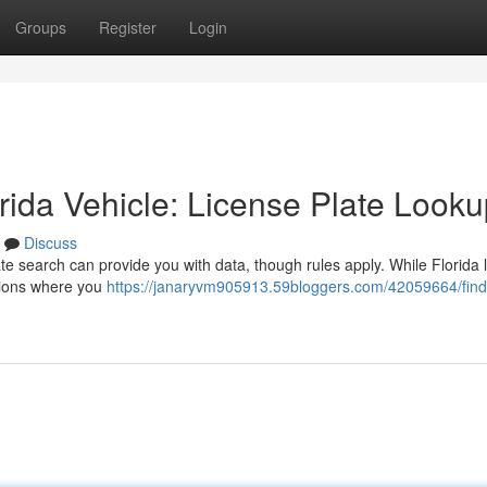
Groups
Register
Login
ida Vehicle: License Plate Looku
Discuss
ate search can provide you with data, though rules apply. While Florida 
ations where you
https://janaryvm905913.59bloggers.com/42059664/find