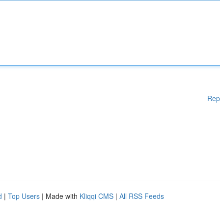
Rep
d
|
Top Users
| Made with
Kliqqi CMS
|
All RSS Feeds