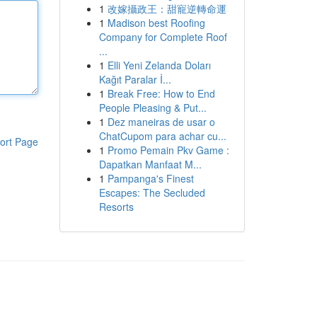
1
改嫁攝政王：甜寵逆轉命運
1
Madison best Roofing
Company for Complete Roof
...
1
Elli Yeni Zelanda Doları
Kağıt Paralar İ...
1
Break Free: How to End
People Pleasing & Put...
1
Dez maneiras de usar o
ChatCupom para achar cu...
ort Page
1
Promo Pemain Pkv Game :
Dapatkan Manfaat M...
1
Pampanga's Finest
Escapes: The Secluded
Resorts