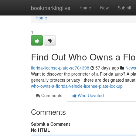
Home
bookmarkinglive
Home
New
Submit
Home
1
Find Out Who Owns a Flor
florida-license-plate-se764398
57 days ago
News
Want to discover the proprietor of a Florida auto? A pl
generally protects privacy , there are designated situ
who-owns-a-florida-vehicle-license-plate-lookup
Comments
Who Upvoted
Comments
Submit a Comment
No HTML