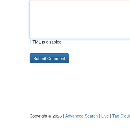
HTML is disabled
Copyright © 2026 |
Advanced Search
|
Live
|
Tag Clou