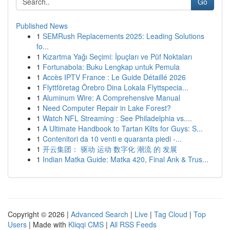
Go
Published News
1
SEMRush Replacements 2025: Leading Solutions
fo...
1
Kızartma Yağı Seçimi: İpuçları ve Püf Noktaları
1
Fortunabola: Buku Lengkap untuk Pemula
1
Accès IPTV France : Le Guide Détaillé 2026
1
Flyttföretag Örebro Dina Lokala Flyttspecia...
1
Aluminum Wire: A Comprehensive Manual
1
Need Computer Repair in Lake Forest?
1
Watch NFL Streaming : See Philadelphia vs....
1
A Ultimate Handbook to Tartan Kilts for Guys: S...
1
Contenitori da 10 venti e quaranta piedi -...
1
开云集团： 驱动 运动 数字化 潮流 的 发展
1
Indian Matka Guide: Matka 420, Final Ank & Trus...
Copyright © 2026 |
Advanced Search
|
Live
|
Tag Cloud
|
Top
Users
| Made with
Kliqqi CMS
|
All RSS Feeds