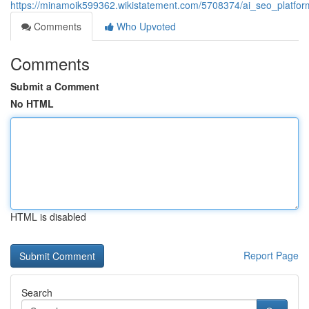
https://minamoik599362.wikistatement.com/5708374/ai_seo_platform
Comments
Who Upvoted
Comments
Submit a Comment
No HTML
HTML is disabled
Report Page
Search