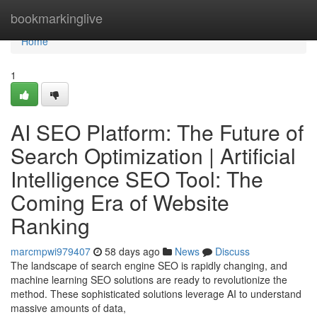
Home
bookmarkinglive
Home
1
AI SEO Platform: The Future of
Search Optimization | Artificial
Intelligence SEO Tool: The
Coming Era of Website
Ranking
marcmpwi979407
58 days ago
News
Discuss
The landscape of search engine SEO is rapidly changing, and
machine learning SEO solutions are ready to revolutionize the
method. These sophisticated solutions leverage AI to understand
massive amounts of data,