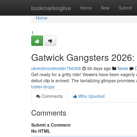
Home
bookmarkinglive
Home
New
Submit
Home
1
Gatwick Gangsters 2026: 
ukviralmovietrailer766306
56 days ago
News
D
Get ready for a gritty ride! Viewers have been eagerly
debut clip is arrived. The tantalizing glimpse promises
trailer-drops
Comments
Who Upvoted
Comments
Submit a Comment
No HTML