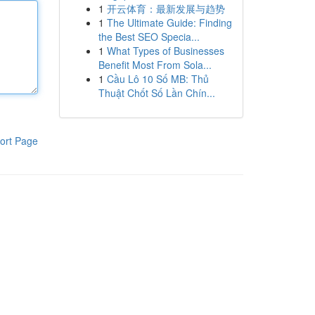
1
开云体育：最新发展与趋势
1
The Ultimate Guide: Finding
the Best SEO Specia...
1
What Types of Businesses
Benefit Most From Sola...
1
Cầu Lô 10 Số MB: Thủ
Thuật Chốt Số Lần Chín...
ort Page