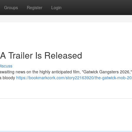
Groups
Register
Login
A Trailer Is Released
iscuss
 awaiting news on the highly anticipated film, "Gatwick Gangsters 2026,
 a bloody
https://bookmarkcork.com/story22163920/the-gatwick-mob-20