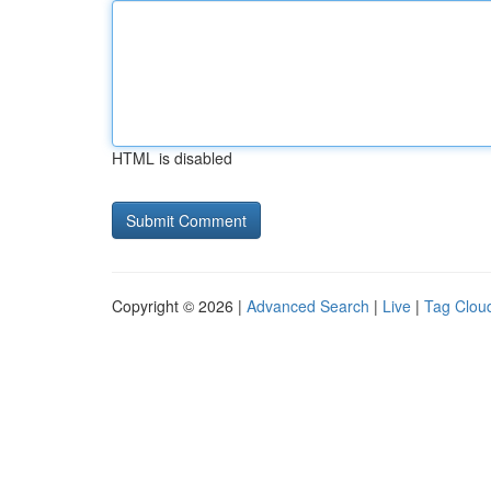
HTML is disabled
Copyright © 2026 |
Advanced Search
|
Live
|
Tag Clou