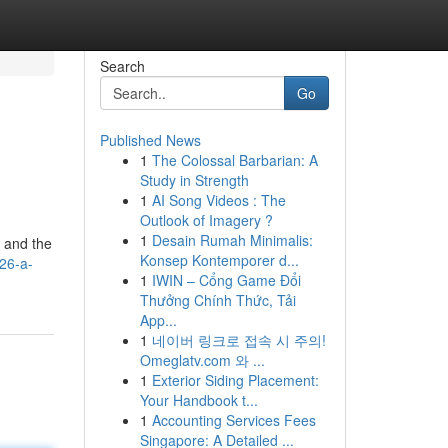
Search
Go
Published News
1
The Colossal Barbarian: A
Study in Strength
1
AI Song Videos : The
Outlook of Imagery ?
1
Desain Rumah Minimalis:
" and the
Konsep Kontemporer d...
26-a-
1
IWIN – Cổng Game Đổi
Thưởng Chính Thức, Tải
App...
1
네이버 링크로 접속 시 주의!
Omeglatv.com 와 ...
1
Exterior Siding Placement:
Your Handbook t...
1
Accounting Services Fees
Singapore: A Detailed ...