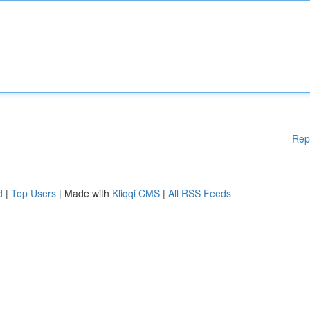
Rep
d
|
Top Users
| Made with
Kliqqi CMS
|
All RSS Feeds