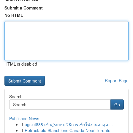
Submit a Comment
No HTML
HTML is disabled
Report Page
Search
Go
Published News
1
pgslot888 เข้าสู่ระบบ: วิธีการเข้าใช้งานล่าสุด ...
1
Retractable Stanchions Canada Near Toronto