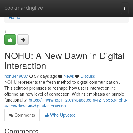
Home
bookmarkinglive
Togg
navi
Home
1
NOHU: A New Dawn in Digital
Interaction
nohu446037
57 days ago
News
Discuss
NOHU represents the fresh method to digital communication .
This solution promises to reshape how users interact online ,
offering an new level of connection. With its emphasis on simple
functionality,
https://jimvrwn831120.slypage.com/42195553/nohu-
a-new-dawn-in-digital-interaction
Comments
Who Upvoted
Comments