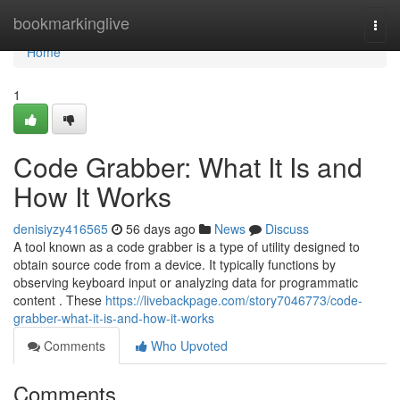
Home
bookmarkinglive
Togg
navi
Home
1
Code Grabber: What It Is and
How It Works
denisiyzy416565
56 days ago
News
Discuss
A tool known as a code grabber is a type of utility designed to
obtain source code from a device. It typically functions by
observing keyboard input or analyzing data for programmatic
content . These
https://livebackpage.com/story7046773/code-
grabber-what-it-is-and-how-it-works
Comments
Who Upvoted
Comments