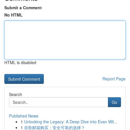
Submit a Comment
No HTML
HTML is disabled
Report Page
Search
Go
Published News
1
Unlocking the Legacy: A Deep Dive into Evan Wil...
1
谷歌邮箱购买：安全可靠的选择？