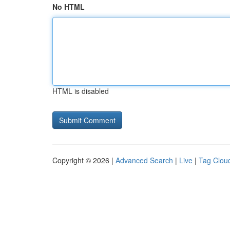
No HTML
HTML is disabled
Copyright © 2026 |
Advanced Search
|
Live
|
Tag Clou