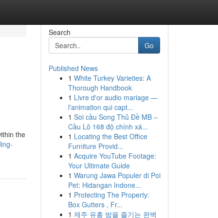
Search
Go
Published News
1
White Turkey Varieties: A
Thorough Handbook
1
Livre d'or audio mariage —
l'animation qui capt...
1
Soi cầu Song Thủ Đề MB –
Cầu Lô 168 độ chính xá...
ithin the
1
Locating the Best Office
ing-
Furniture Provid...
1
Acquire YouTube Footage:
Your Ultimate Guide
1
Warung Jawa Populer di Poi
Pet: Hidangan Indone...
1
Protecting The Property:
Box Gutters , Fr...
1
제주 유흥 밤을 즐기는 완벽