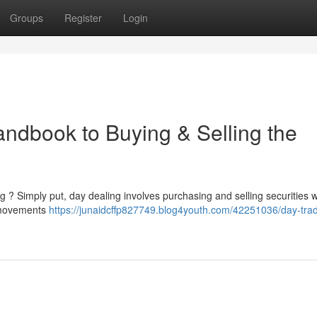
Groups
Register
Login
andbook to Buying & Selling the
g ? Simply put, day dealing involves purchasing and selling securities w
t movements
https://junaidcffp827749.blog4youth.com/42251036/day-trad