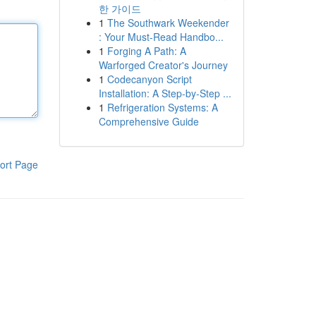
한 가이드
1
The Southwark Weekender
: Your Must-Read Handbo...
1
Forging A Path: A
Warforged Creator's Journey
1
Codecanyon Script
Installation: A Step-by-Step ...
1
Refrigeration Systems: A
Comprehensive Guide
ort Page