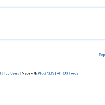
Rep
d
|
Top Users
| Made with
Kliqqi CMS
|
All RSS Feeds