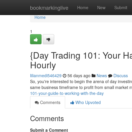
Home
bookmarkinglive
Home
New
Submit
Home
1
{Day Trading 101: Your H
Hourly
lilianmedi546429
56 days ago
News
Discuss
So, you're interested to begin the arena of day investin
same business timeframe to profit from small marke
101-your-guide-to-working-with-the-day
Comments
Who Upvoted
Comments
Submit a Comment