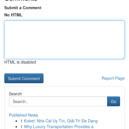
Submit a Comment
No HTML
HTML is disabled
Report Page
Search
Go
Published News
1
Kubet: Nhà Cái Uy Tín, Giải Trí Đa Dạng
1
Why Luxury Transportation Provides a