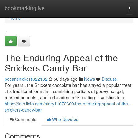
Home
bookmarkinglive
Togg
navi
Home
1
The Enduring Appeal of the
Snickers Candy Bar
pecansnickers322162
56 days ago
News
Discuss
For years , the Snickers chocolate bar has stayed a popular treat
. Its traditional formula – combining portions of gooey nougat,
roasted peanuts , and a decadent milk coating – satisfies to a
https://fatallisto.com/story11672669/the-enduring-appeal-of-the-
snickers-candy-bar
Comments
Who Upvoted
Comments