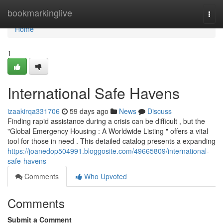
Home
bookmarkinglive
Togg
navi
Home
1
International Safe Havens
izaakirqa331706
59 days ago
News
Discuss
Finding rapid assistance during a crisis can be difficult , but the
"Global Emergency Housing : A Worldwide Listing " offers a vital
tool for those in need . This detailed catalog presents a expanding
https://joanedop504991.bloggosite.com/49665809/international-
safe-havens
Comments
Who Upvoted
Comments
Submit a Comment