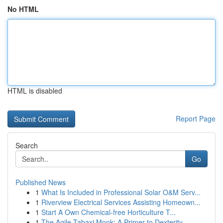
No HTML
HTML is disabled
Report Page
Search
Go
Published News
1
What Is Included in Professional Solar O&M Serv...
1
Riverview Electrical Services Assisting Homeown...
1
Start A Own Chemical-free Horticulture T...
1
The Agile Tabaxi Monk: A Primer to Dexterity ...